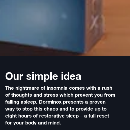
Our simple idea
The nightmare of insomnia comes with a rush
of thoughts and stress which prevent you from
falling asleep. Dorminox presents a proven
way to stop this chaos and to provide up to
eight hours of restorative sleep – a full reset
for your body and mind.