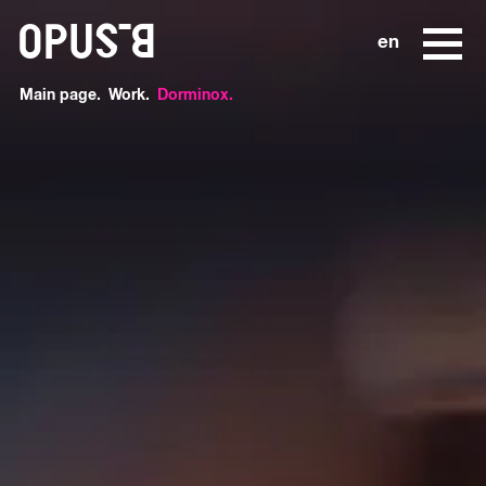
o
en
Main page
Work
Dorminox