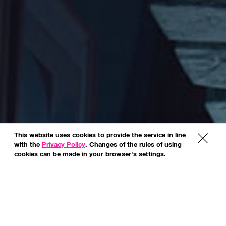
This website uses cookies to provide the service in line
x
with the
Privacy Policy
. Changes of the rules of using
cookies can be made in your browser's settings.