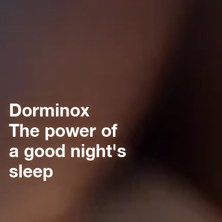
Dorminox
The power of
a good night's
sleep