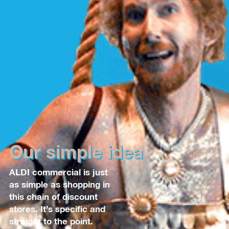
Our simple idea
ALDI commercial is just
as simple as shopping in
this chain of discount
stores. It’s specific and
straight to the point.