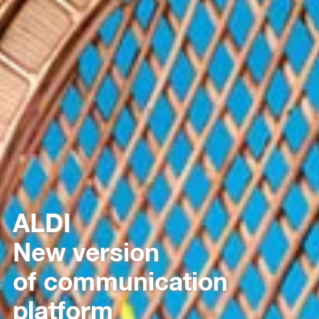
ALDI
New version
of communication
platform