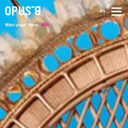
o
en
Main page
Work
Aldi