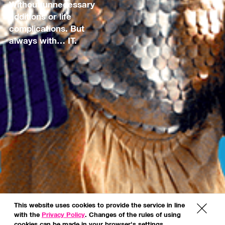
Without unnecessary
additions or life
complications. But
always with… IT.
This website uses cookies to provide the service in line
x
with the
Privacy Policy
. Changes of the rules of using
cookies can be made in your browser's settings.