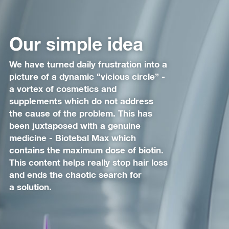
Our simple idea
We have turned daily frustration into a
picture of a dynamic “vicious circle” -
a vortex of cosmetics and
supplements which do not address
the cause of the problem. This has
been juxtaposed with a genuine
medicine - Biotebal Max which
contains the maximum dose of biotin.
This content helps really stop hair loss
and ends the chaotic search for
a solution.