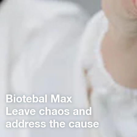
Biotebal Max
Leave chaos and
address the cause