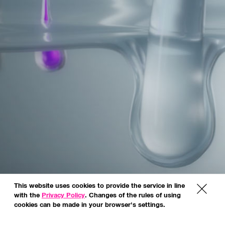
This website uses cookies to provide the service in line
x
with the
Privacy Policy
. Changes of the rules of using
cookies can be made in your browser's settings.