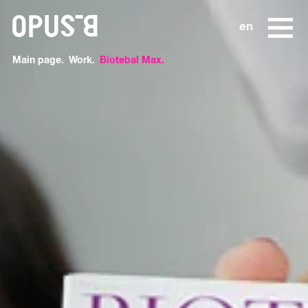
o
en
Main page
Work
Biotebal Max