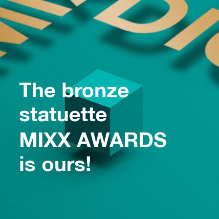
The bronze
statuette
MIXX AWARDS
is ours!