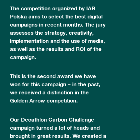
The competition organized by IAB
Polska aims to select the best digital
campaigns in recent months. The jury
assesses the strategy, creativity,
implementation and the use of media,
as well as the results and ROI of the
campaign.
This is the second award we have
won for this campaign – in the past,
we received a distinction in the
Golden Arrow competition.
Our Decathlon Carbon Challenge
campaign turned a lot of heads and
brought in great results. We created a