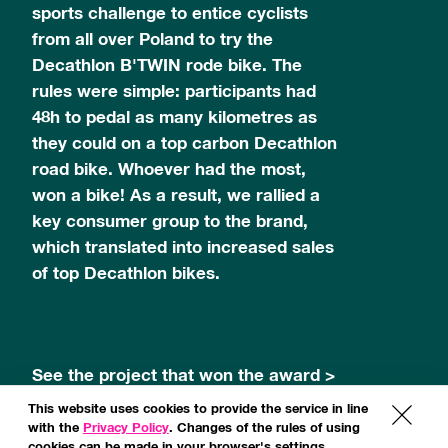
sports challenge to entice cyclists
from all over Poland to try the
Decathlon B'TWIN rode bike. The
rules were simple: participants had
48h to pedal as many kilometres as
they could on a top carbon Decathlon
road bike. Whoever had the most,
won a bike! As a result, we rallied a
key consumer group to the brand,
which translated into increased sales
of top Decathlon bikes.
See the project that won the award >
This website uses cookies to provide the service in line
x
with the
Privacy Policy
. Changes of the rules of using
cookies can be made in your browser's settings.