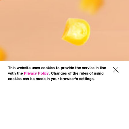
This website uses cookies to provide the service in line
x
with the
Privacy Policy
. Changes of the rules of using
cookies can be made in your browser's settings.
*