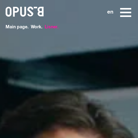
o
en
Main page
Work
Lisner