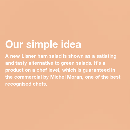
Our simple idea
A new Lisner ham salad is shown as a satiating
and tasty alternative to green salads. It’s a
product on a chef level, which is guaranteed in
the commercial by Michel Moran, one of the best
recognised chefs.