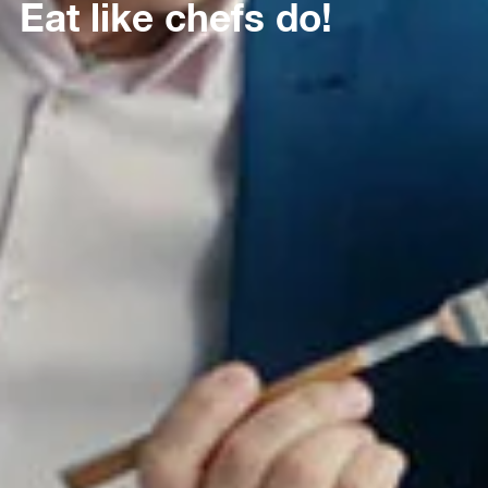
Eat like chefs do!