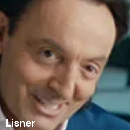
Lisner